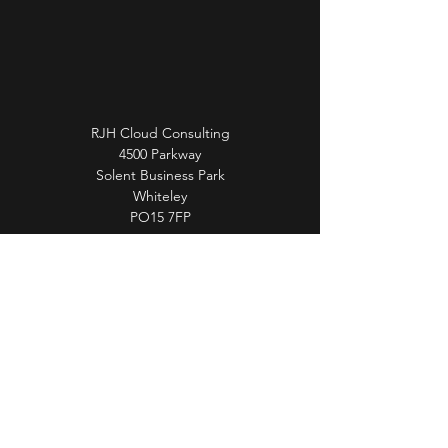
RJH Cloud Consulting
4500 Parkway
Solent Business Park
Whiteley
PO15 7FP
info@rjhcloudconsulting.co.uk
01489 327 459