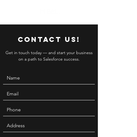
Contact Us!
Get in touch today — and start your business
on a path to Salesforce success.