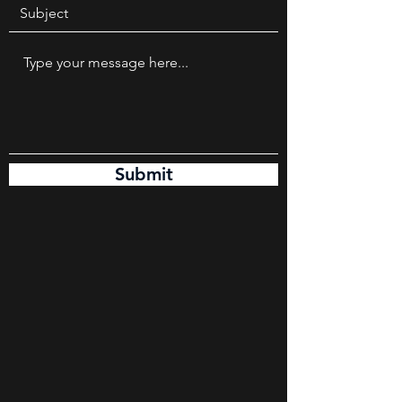
Submit